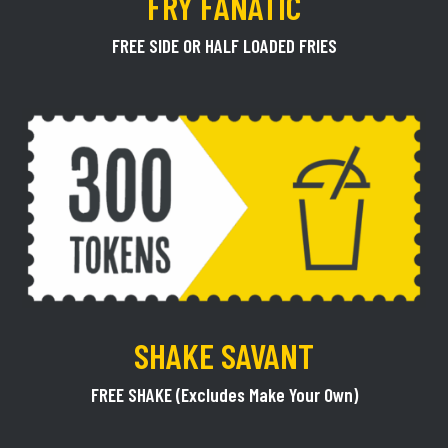
FRY FANATIC
FREE SIDE OR HALF LOADED FRIES
SHAKE SAVANT
FREE SHAKE (Excludes Make Your Own)