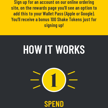
Sign up for an account on our online ordering
site, on the rewards page you’ll see an option to
add this to your Wallet Pass (Apple or Google).
You’ll receive a bonus 100 Shake Tokens just for
signing up!
HOW IT WORKS
SPEND