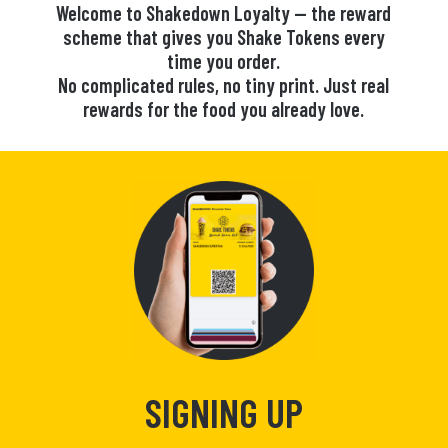
Welcome to Shakedown Loyalty — the reward
scheme that gives you Shake Tokens every
time you order.
No complicated rules, no tiny print. Just real
rewards for the food you already love.
SIGNING UP