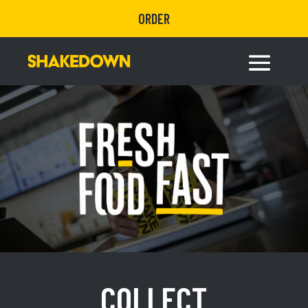
ORDER
COLLECT