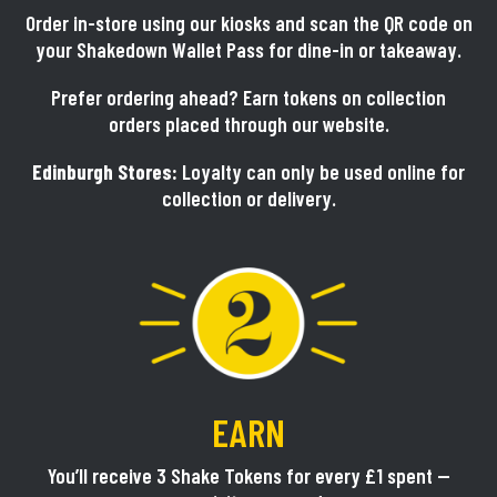
Order in-store using our kiosks and scan the QR code on
your Shakedown Wallet Pass for dine-in or takeaway.
Prefer ordering ahead? Earn tokens on collection
orders placed through our website.
Edinburgh Stores:
Loyalty can only be used online for
collection or delivery.
EARN
You’ll receive 3 Shake Tokens for every £1 spent —