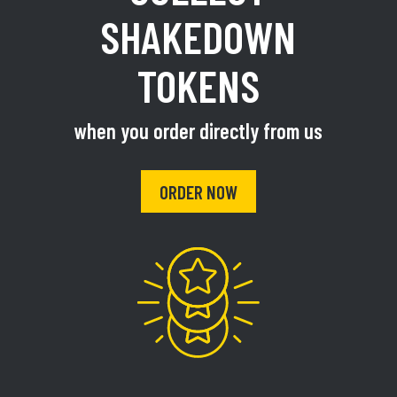
SHAKEDOWN
TOKENS
when you order directly from us
ORDER NOW