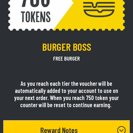
BURGER BOSS
FREE BURGER
As you reach each tier the voucher will be
automatically added to your account to use on
your next order. When you reach 750 token your
counter will be reset to continue earning.
Reward Notes