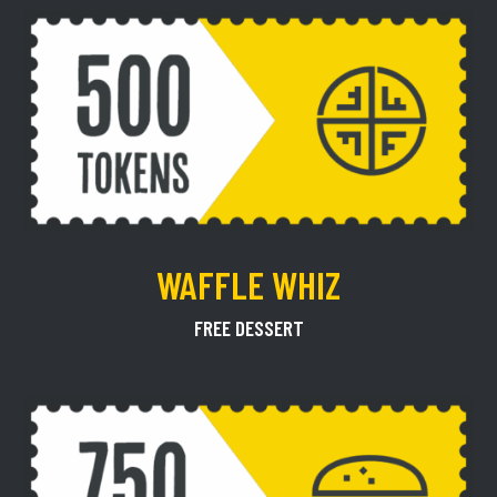
WAFFLE WHIZ
FREE DESSERT