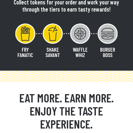
Collect tokens for your order and work your way
through the tiers to earn tasty rewards!
EAT MORE. EARN MORE.
ENJOY THE TASTE
EXPERIENCE.