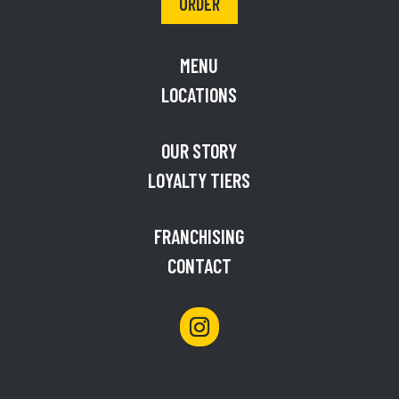
ORDER
MENU
LOCATIONS
OUR STORY
LOYALTY TIERS
FRANCHISING
CONTACT