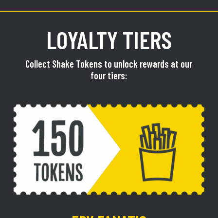
LOYALTY TIERS
Collect Shake Tokens to unlock rewards at our
four tiers: