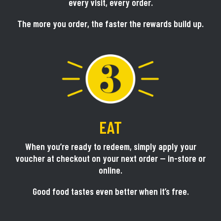
every visit, every order.
The more you order, the faster the rewards build up.
EAT
When you’re ready to redeem, simply apply your
voucher at checkout on your next order — in-store or
online.
Good food tastes even better when it’s free.